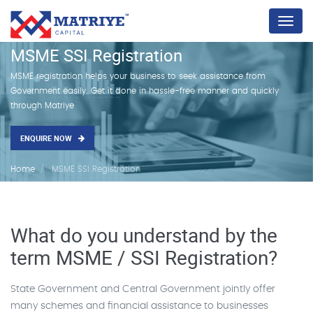
Menu
MSME SSI Registration
MSME registration helps your business to seek assistance from
Government easily. Get it done in hassle-free manner and quickly
through Matriye
ENQUIRE NOW
Home
MSME SSI Registration
What do you understand by the
term MSME / SSI Registration?
State Government and Central Government jointly offer
many schemes and financial assistance to businesses