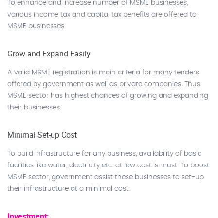
To enhance and increase number of MSME businesses,
various income tax and capital tax benefits are offered to
MSME businesses
Grow and Expand Easily
A valid MSME registration is main criteria for many tenders
offered by government as well as private companies. Thus
MSME sector has highest chances of growing and expanding
their businesses.
Minimal Set-up Cost
To build infrastructure for any business, availability of basic
facilities like water, electricity etc. at low cost is must. To boost
MSME sector, government assist these businesses to set-up
their infrastructure at a minimal cost.
Investment: