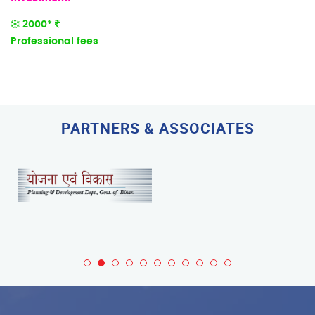
2000*
Professional fees
PARTNERS & ASSOCIATES