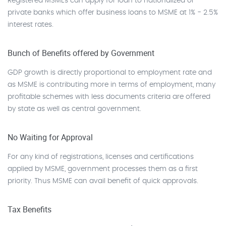
Registered MSMEs can apply for loan to nationalized or
private banks which offer business loans to MSME at 1% - 2.5%
interest rates.
Bunch of Benefits offered by Government
GDP growth is directly proportional to employment rate and
as MSME is contributing more in terms of employment, many
profitable schemes with less documents criteria are offered
by state as well as central government.
No Waiting for Approval
For any kind of registrations, licenses and certifications
applied by MSME, government processes them as a first
priority. Thus MSME can avail benefit of quick approvals.
Tax Benefits