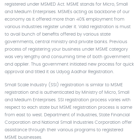
registered under MSMED Act. MSME stands for Micro, Small
and Medium Enterprises. MSMEs acting as backbone of our
economy as it offered more than 40% employment from
various industries register under it. Valid registration is must
to avail bunch of benefits offered by various state
governments, central ministry and private banks. Previous
process of registering your business under MSME category
was very lengthy and consuming time of both government
and applier. Thus government initiated new process for quick
approval and titled it as Udyog Aadhar Registration.
Small Scale Industry (SSI) registration is similar to MSME
registration and is authenticated by Ministry of Micro, Small
and Medium Enterprises. SSI registration process varies with
respect to each state but MSME registration process is same
from east to west. Department of Industries, State Financial
Corporation and National Small Industries Corporation offer
assistance through their various programs to registered
MSME businesses.