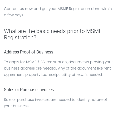
Contact us now and get your MSME Registration done within
a few days.
What are the basic needs prior to MSME
Registration?
Address Proof of Business
To apply for MSME / SSI registration, documents proving your
business address are needed. Any of the document like rent
agreement, property tax receipt, utility bill etc. is needed.
Sales or Purchase Invoices
Sale or purchase invoices are needed to identify nature of
your business