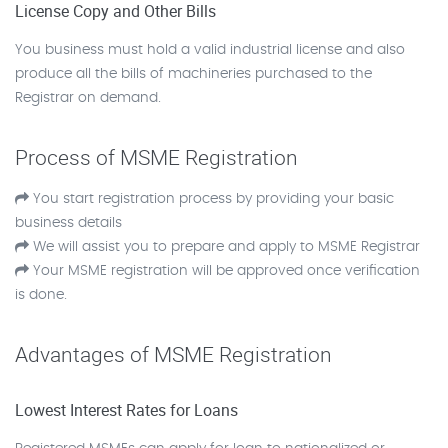
License Copy and Other Bills
You business must hold a valid industrial license and also
produce all the bills of machineries purchased to the
Registrar on demand.
Process of MSME Registration
You start registration process by providing your basic
business details
We will assist you to prepare and apply to MSME Registrar
Your MSME registration will be approved once verification
is done.
Advantages of MSME Registration
Lowest Interest Rates for Loans