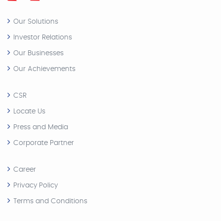
Our Solutions
Investor Relations
Our Businesses
Our Achievements
CSR
Locate Us
Press and Media
Corporate Partner
Career
Privacy Policy
Terms and Conditions