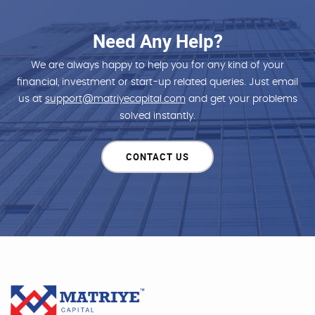
Need Any Help?
We are always happy to help you for any kind of your
financial, investment or start-up related queries. Just email
us at
support@matriyecapital.com
and get your problems
solved instantly.
CONTACT US