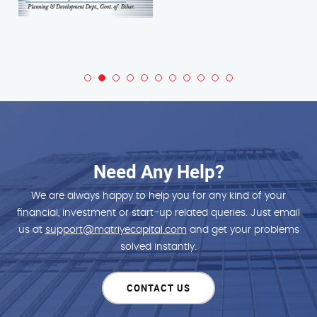
Need Any Help?
We are always happy to help you for any kind of your
financial, investment or start-up related queries. Just email
us at
support@matriyecapital.com
and get your problems
solved instantly.
CONTACT US