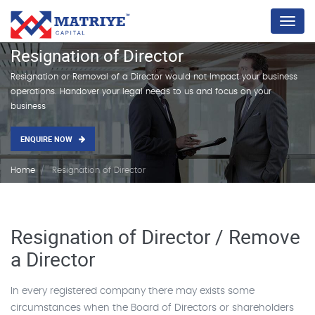
Menu
Resignation of Director
Resignation or Removal of a Director would not Impact your business
operations. Handover your legal needs to us and focus on your
business
ENQUIRE NOW
Home
Resignation of Director
Resignation of Director / Remove
a Director
In every registered company there may exists some
circumstances when the Board of Directors or shareholders