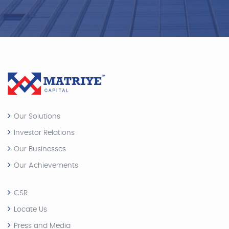
Our Solutions
Investor Relations
Our Businesses
Our Achievements
CSR
Locate Us
Press and Media