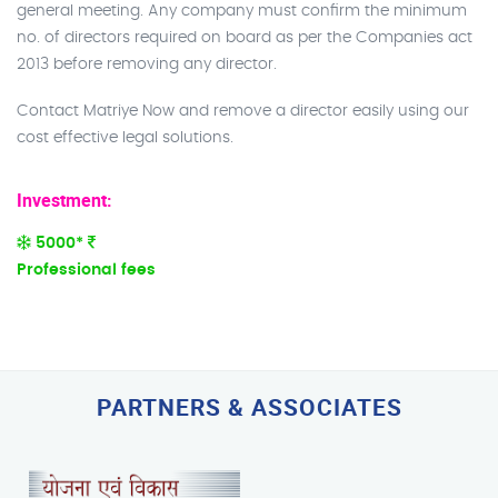
general meeting. Any company must confirm the minimum
no. of directors required on board as per the Companies act
2013 before removing any director.
Contact Matriye Now and remove a director easily using our
cost effective legal solutions.
Investment:
5000*
Professional fees
PARTNERS & ASSOCIATES