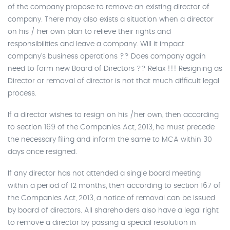
of the company propose to remove an existing director of
company. There may also exists a situation when a director
on his / her own plan to relieve their rights and
responsibilities and leave a company. Will it impact
company’s business operations ?? Does company again
need to form new Board of Directors ?? Relax !!! Resigning as
Director or removal of director is not that much difficult legal
process.
If a director wishes to resign on his /her own, then according
to section 169 of the Companies Act, 2013, he must precede
the necessary filing and inform the same to MCA within 30
days once resigned.
If any director has not attended a single board meeting
within a period of 12 months, then according to section 167 of
the Companies Act, 2013, a notice of removal can be issued
by board of directors. All shareholders also have a legal right
to remove a director by passing a special resolution in