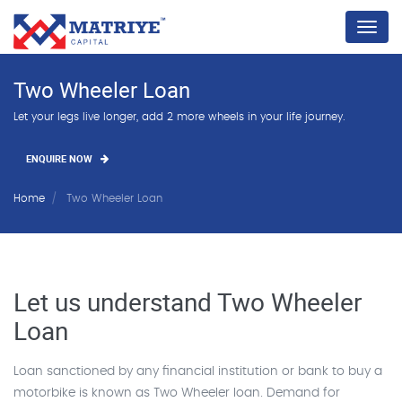
Menu
Two Wheeler Loan
Let your legs live longer, add 2 more wheels in your life journey.
ENQUIRE NOW
Home
Two Wheeler Loan
Let us understand Two Wheeler
Loan
Loan sanctioned by any financial institution or bank to buy a
motorbike is known as Two Wheeler loan. Demand for