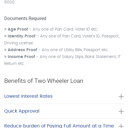
6000.
Documents Required
Age Proof
- Any one of Pan Card, Voter ID etc.
Identity Proof
- Any one of Pan Card, Voter’s ID, Passport,
Driving License.
Address Proof
- Any one of Utility Bills, Passport etc.
Income Proof
- Any one of Salary Slips, Bank Statement, IT
Return etc.
Benefits of Two Wheeler Loan
Lowest Interest Rates
Quick Approval
Reduce burden of Paying Full Amount at a Time