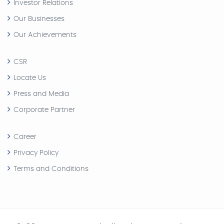
Investor Relations
Our Businesses
Our Achievements
CSR
Locate Us
Press and Media
Corporate Partner
Career
Privacy Policy
Terms and Conditions