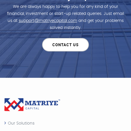
We are always happy to help you for any kind of your
financial, investment or start-up related queries. Just email
us at
support@matriyecapital.com
and get your problems
solved instantly.
CONTACT US
Our Solutions