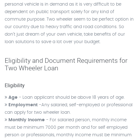
personal vehicle is in demand as it is very difficult to be
dependent on public transport solely for any kind of
commute purpose. Two wheeler seem to be perfect option in
our country due to heavy traffic and road conditions. So
don’t just dream of your own vehicle, take benefits of our
loan solutions to save a lot over your budget.
Eligibility and Document Requirements for
Two Wheeler Loan
Eligibility
Age
- Loan applicant should be above 18 years of age.
Employment
-Any salaried, self-employed or professional
can apply for two wheeler loan.
Monthly Income
- For salaried person, monthly income
must be minimum 7000 per month and for self employed
person or professionals, monthly income must be minimum