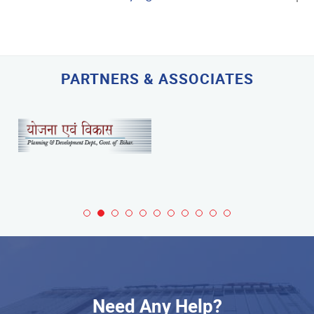
PARTNERS & ASSOCIATES
Need Any Help?