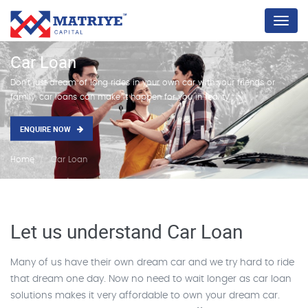
Menu
Car Loan
Don't just dream of long rides in your own car with your friends or
family, car loans can make it happen for you in reality.
ENQUIRE NOW
Home
Car Loan
Let us understand Car Loan
Many of us have their own dream car and we try hard to ride
that dream one day. Now no need to wait longer as car loan
solutions makes it very affordable to own your dream car.