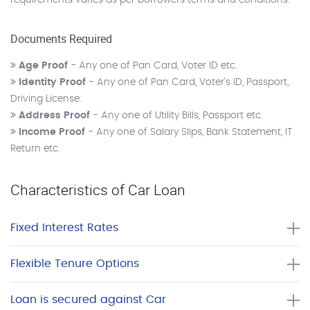
requirements varies as per borrowers terms and conditions.
Documents Required
Age Proof
- Any one of Pan Card, Voter ID etc.
Identity Proof
- Any one of Pan Card, Voter’s ID, Passport,
Driving License.
Address Proof
- Any one of Utility Bills, Passport etc.
Income Proof
- Any one of Salary Slips, Bank Statement, IT
Return etc.
Characteristics of Car Loan
Fixed Interest Rates
Flexible Tenure Options
Loan is secured against Car