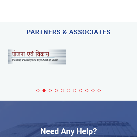
PARTNERS & ASSOCIATES
Need Any Help?