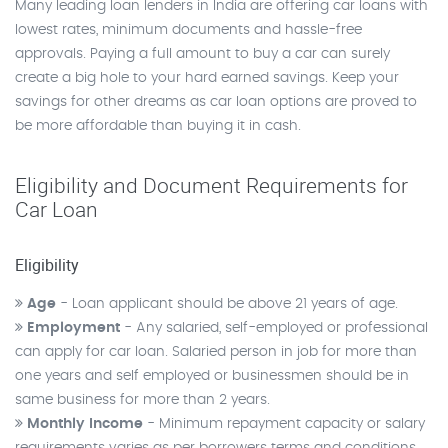
Many leading loan lenders in India are offering car loans with
lowest rates, minimum documents and hassle-free
approvals. Paying a full amount to buy a car can surely
create a big hole to your hard earned savings. Keep your
savings for other dreams as car loan options are proved to
be more affordable than buying it in cash.
Eligibility and Document Requirements for
Car Loan
Eligibility
Age
- Loan applicant should be above 21 years of age.
Employment
- Any salaried, self-employed or professional
can apply for car loan. Salaried person in job for more than
one years and self employed or businessmen should be in
same business for more than 2 years.
Monthly Income
- Minimum repayment capacity or salary