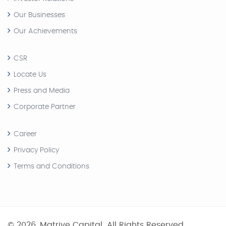
Our Businesses
Our Achievements
CSR
Locate Us
Press and Media
Corporate Partner
Career
Privacy Policy
Terms and Conditions
© 2026, Matriye Capital. All Rights Reserved.