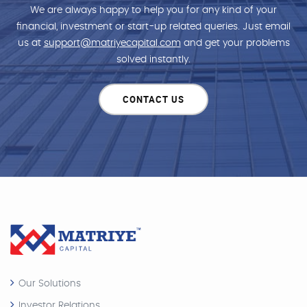
We are always happy to help you for any kind of your
financial, investment or start-up related queries. Just email
us at
support@matriyecapital.com
and get your problems
solved instantly.
CONTACT US
Our Solutions
Investor Relations