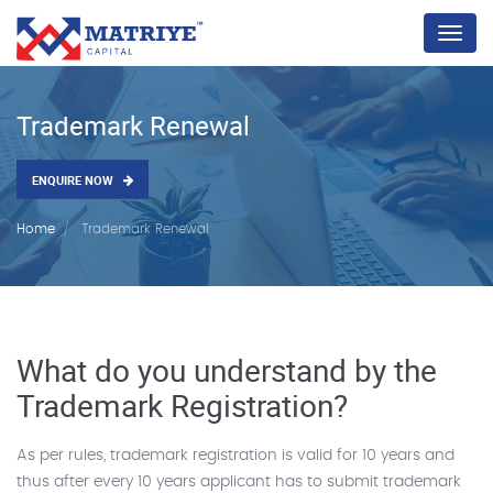
Menu
Trademark Renewal
ENQUIRE NOW
Home
Trademark Renewal
What do you understand by the
Trademark Registration?
As per rules, trademark registration is valid for 10 years and
thus after every 10 years applicant has to submit trademark