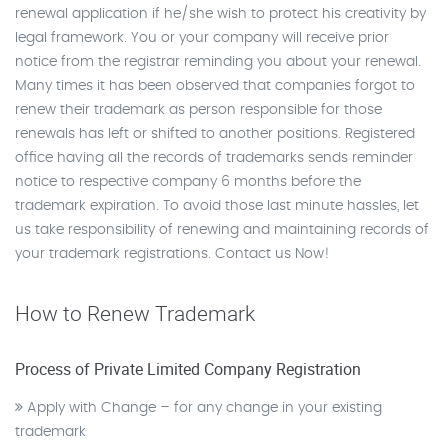
renewal application if he/she wish to protect his creativity by
legal framework. You or your company will receive prior
notice from the registrar reminding you about your renewal.
Many times it has been observed that companies forgot to
renew their trademark as person responsible for those
renewals has left or shifted to another positions. Registered
office having all the records of trademarks sends reminder
notice to respective company 6 months before the
trademark expiration. To avoid those last minute hassles, let
us take responsibility of renewing and maintaining records of
your trademark registrations. Contact us Now!
How to Renew Trademark
Process of Private Limited Company Registration
Apply with Change – for any change in your existing
trademark