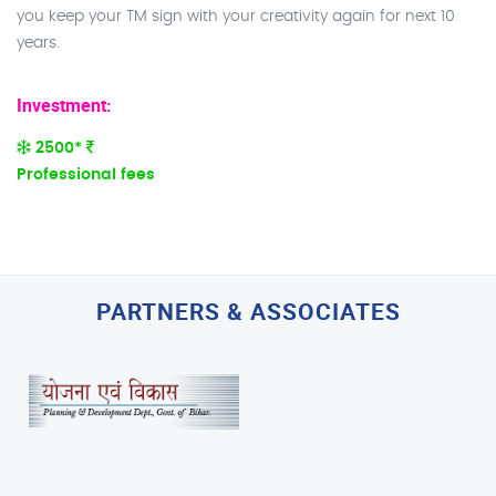
you keep your TM sign with your creativity again for next 10
years.
Investment:
2500*
Professional fees
PARTNERS & ASSOCIATES