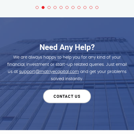
Need Any Help?
We are always happy to help you for any kind of your
financial, investment or start-up related queries. Just email
us at
support@matriyecapital.com
and get your problems
solved instantly.
CONTACT US