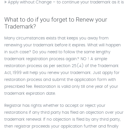
Apply without Change – to continue your trademark as it is
What to do if you forget to Renew your
Trademark?
Many circumstances exists that keeps you away from
renewing your trademark before it expires. What will happen
in such case? Do you need to follow the same lengthy
trademark registration process again? NO ! A simple
restoration process as per section 25(4) of the Trademark
Act, 1999 will help you renew your trademark. Just apply for
restoration process and submit the application form with
prescribed fee. Restoration is valid only till one year of your
trademark expiration date.
Registrar has rights whether to accept or reject your
restorations if any third party has filed an objection over your
trademark renewal. If no objection is filed by any third party,
then registrar proceeds your application further and finally