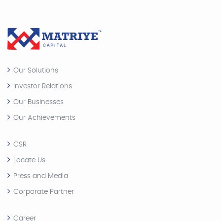
Our Solutions
Investor Relations
Our Businesses
Our Achievements
CSR
Locate Us
Press and Media
Corporate Partner
Career